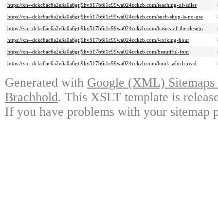
https://xn--dckc6ac6a2e3a0a6gtj9hv517b6i1c99wa024cckzb.com/teaching-of-adler
https://xn--dckc6ac6a2e3a0a6gtj9hv517b6i1c99wa024cckzb.com/such-shop-is-no-use
https://xn--dckc6ac6a2e3a0a6gtj9hv517b6i1c99wa024cckzb.com/basics-of-the-design
https://xn--dckc6ac6a2e3a0a6gtj9hv517b6i1c99wa024cckzb.com/working-hour
https://xn--dckc6ac6a2e3a0a6gtj9hv517b6i1c99wa024cckzb.com/beautiful-font
https://xn--dckc6ac6a2e3a0a6gtj9hv517b6i1c99wa024cckzb.com/book-which-read
Generated with
Google (XML) Sitemaps G
Brachhold
. This XSLT template is releas
If you have problems with your sitemap p