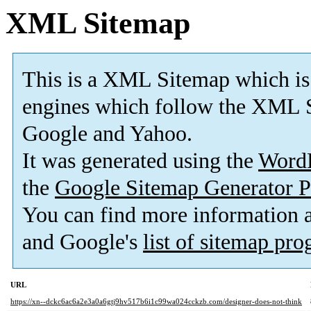
XML Sitemap
This is a XML Sitemap which is
engines which follow the XML S
Google and Yahoo.
It was generated using the
Word
the
Google Sitemap Generator P
You can find more information
and Google's
list of sitemap pr
URL
https://xn--dckc6ac6a2e3a0a6gtj9hv517b6i1c99wa024cckzb.com/designer-does-not-think